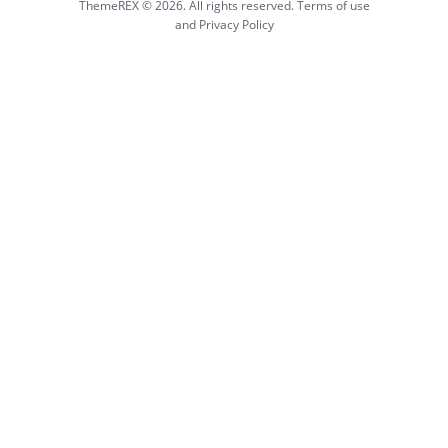
ThemeREX © 2026. All rights reserved. Terms of use
and Privacy Policy