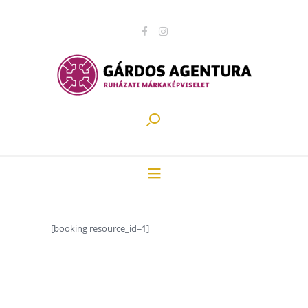
[booking resource_id=1]